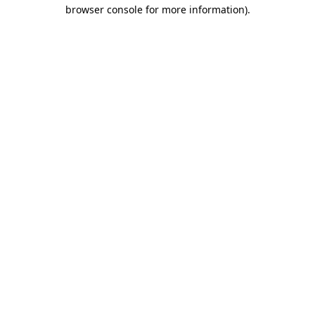
browser console for more information).