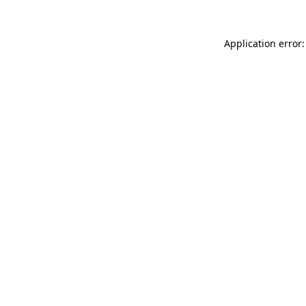
Application error: