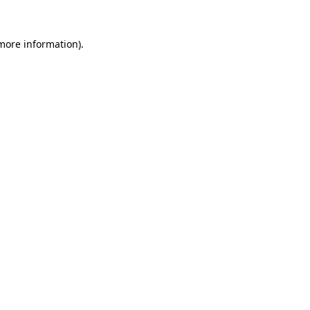
 more information).