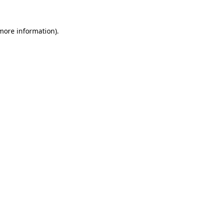
 more information).