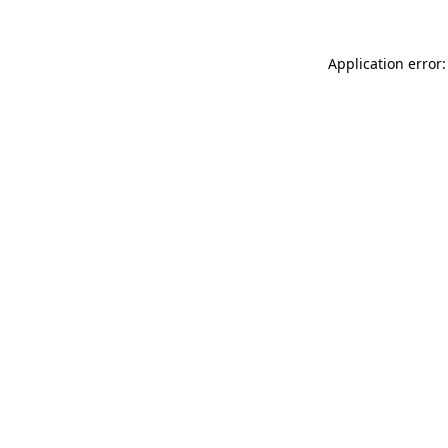
Application error: