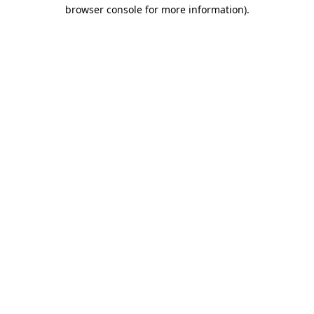
browser console for more information).