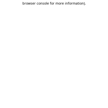
browser console for more information).