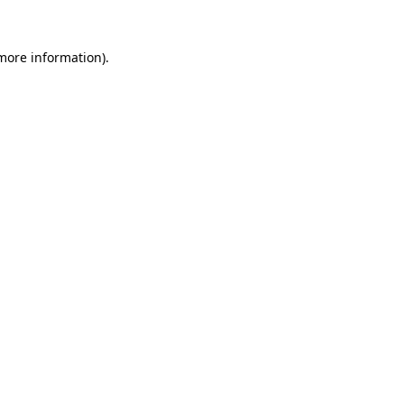
 more information).