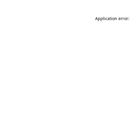
Application error: