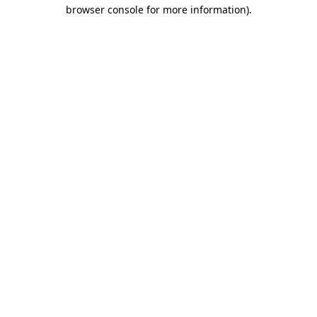
browser console for more information).