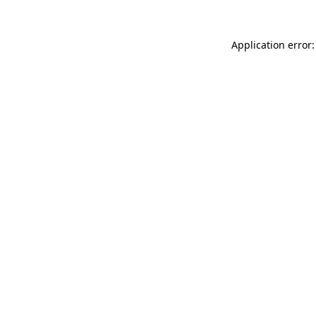
Application error: