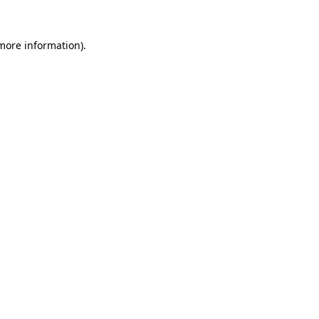
 more information).