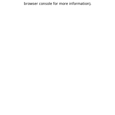
browser console for more information).