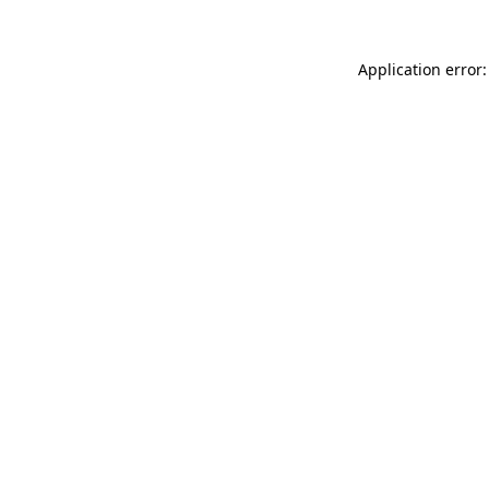
Application error: