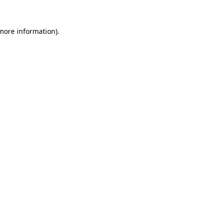
 more information).