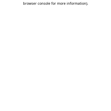
browser console for more information).