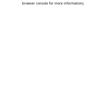
browser console for more information).