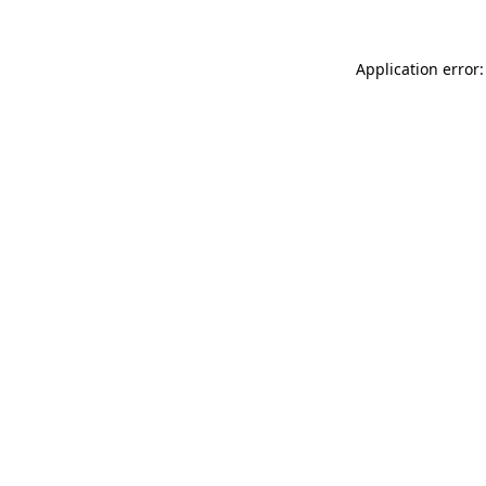
Application error: