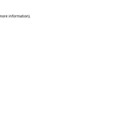
 more information).