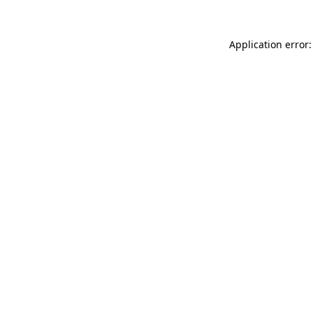
Application error: