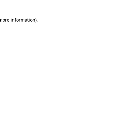
 more information).