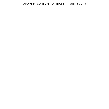
browser console for more information).