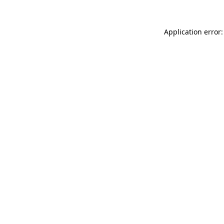
Application error: