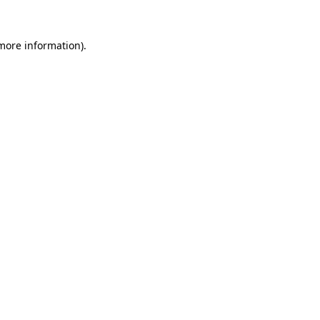
 more information).