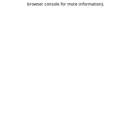
browser console for more information).