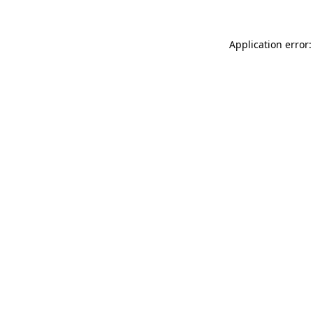
Application error: