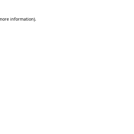
 more information).