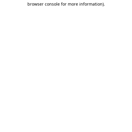
browser console for more information).