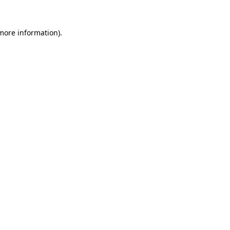
 more information).