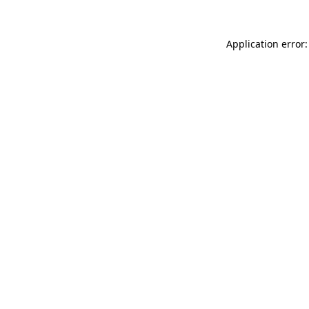
Application error: