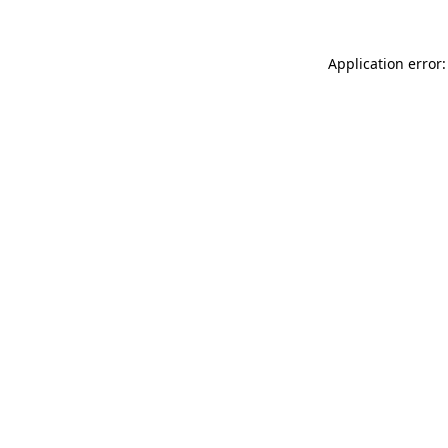
Application error: