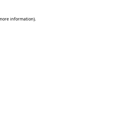
 more information).