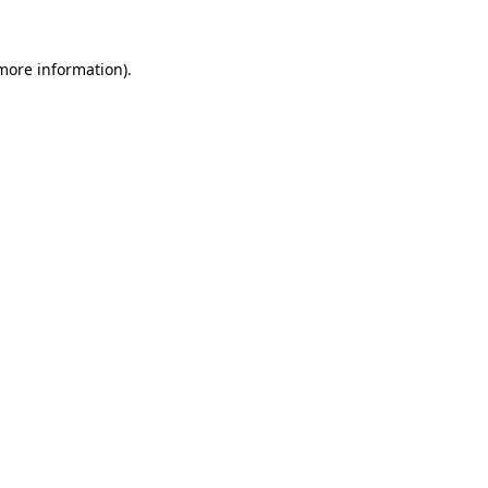
 more information).