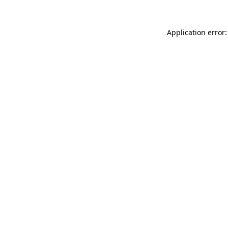
Application error: