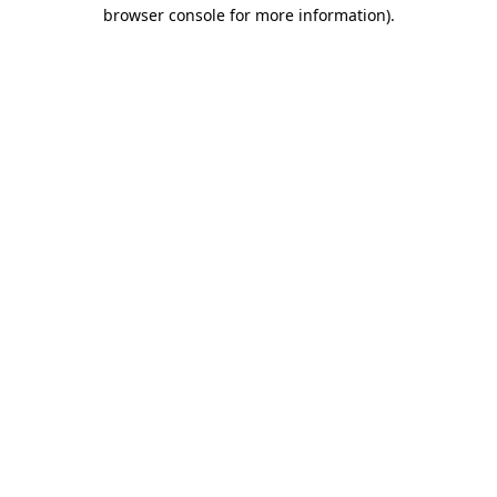
browser console for more information).