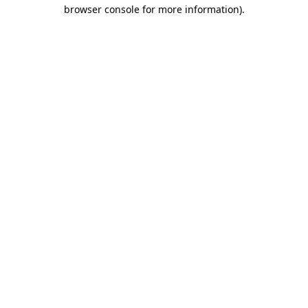
browser console for more information).