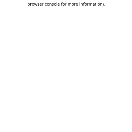
browser console for more information).