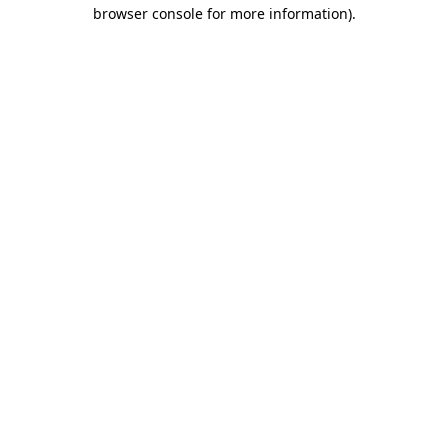
browser console for more information).