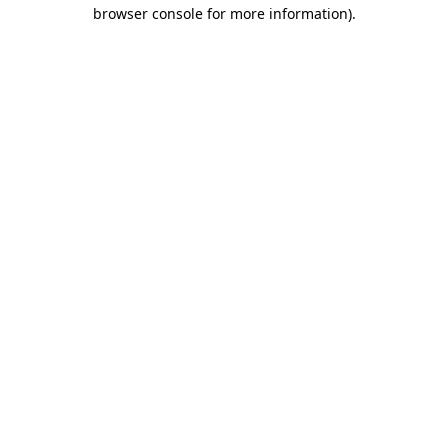
browser console for more information).