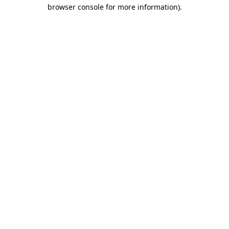
browser console for more information).