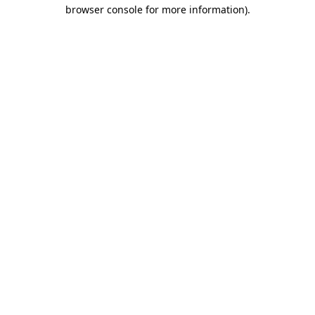
browser console for more information).