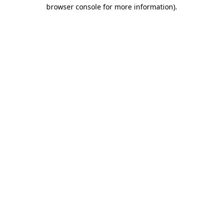
browser console for more information).