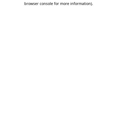
browser console for more information).