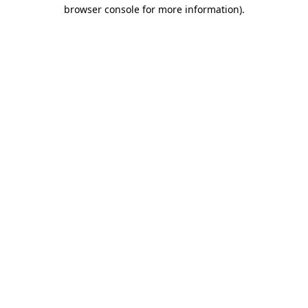
browser console for more information).