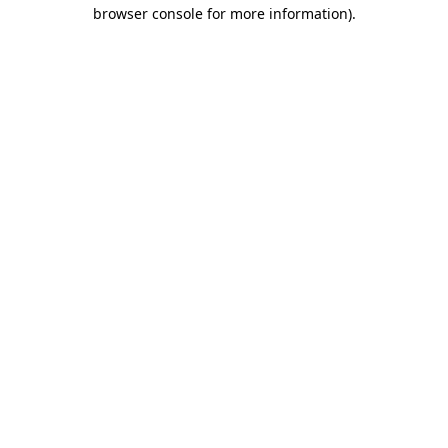
browser console for more information).