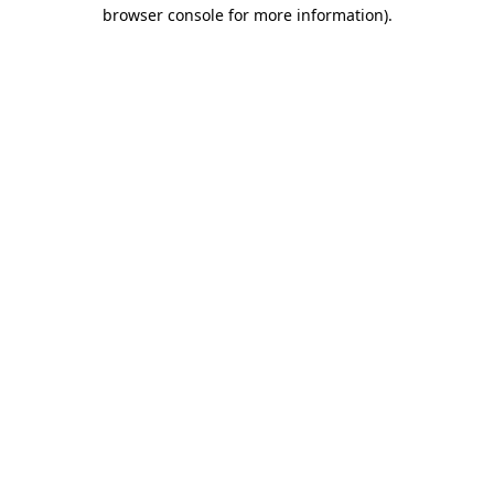
browser console for more information).