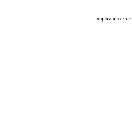
Application error: