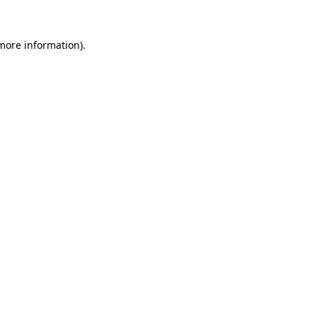
 more information).