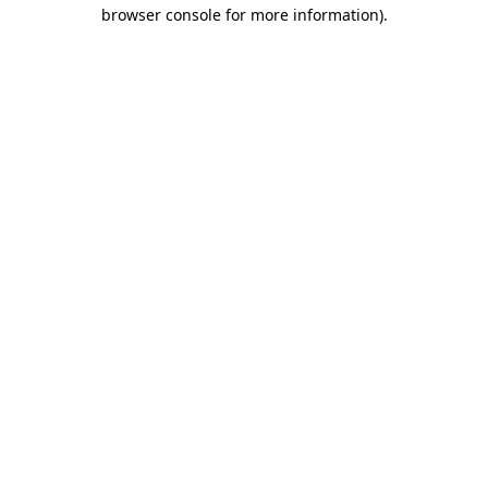
browser console for more information).