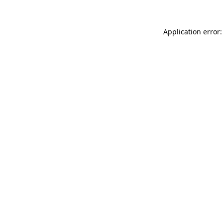
Application error: