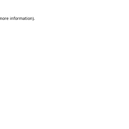
 more information).