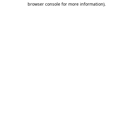
browser console for more information).