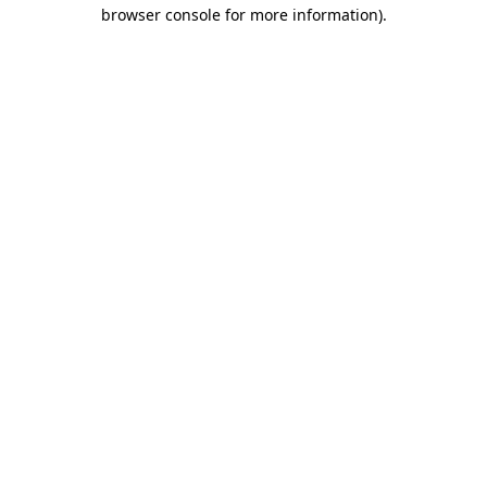
browser console for more information).