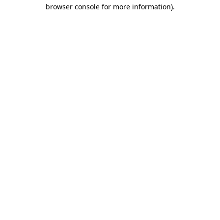
browser console for more information).