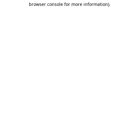
browser console for more information).