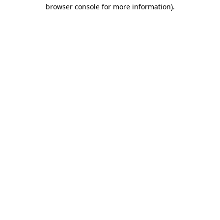
browser console for more information).