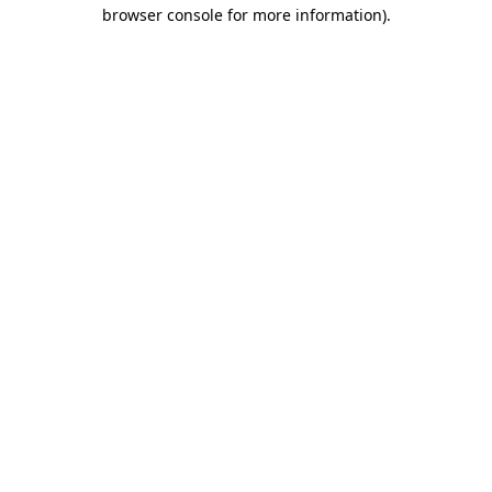
browser console for more information).