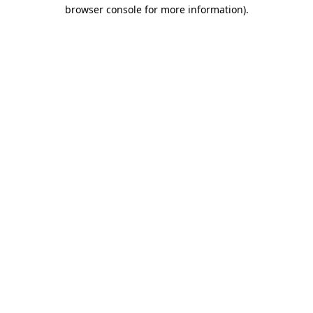
browser console for more information).