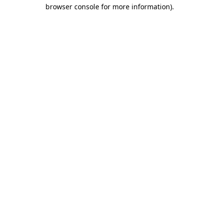
browser console for more information).