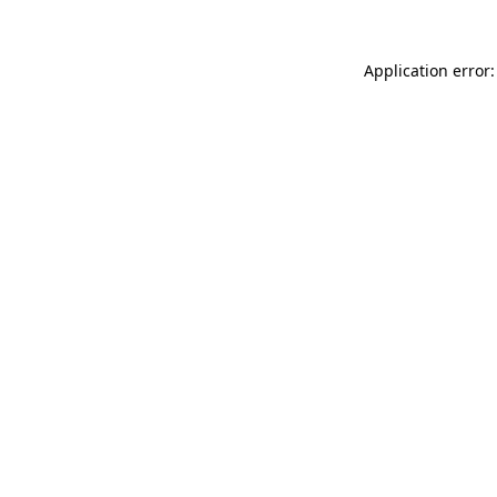
Application error: