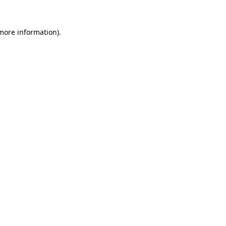
 more information).