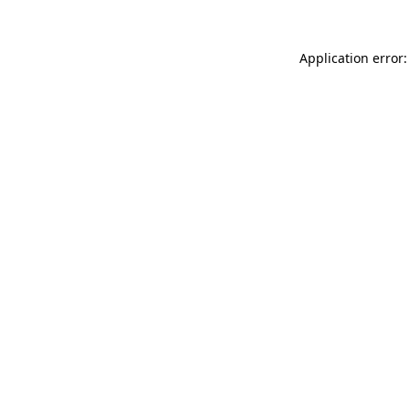
Application error: