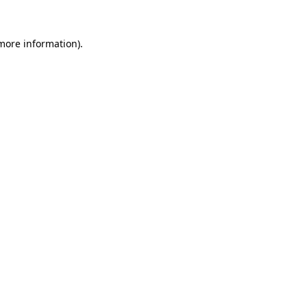
 more information).