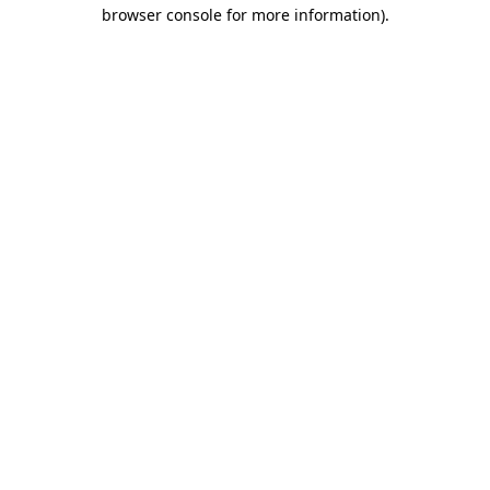
browser console for more information).