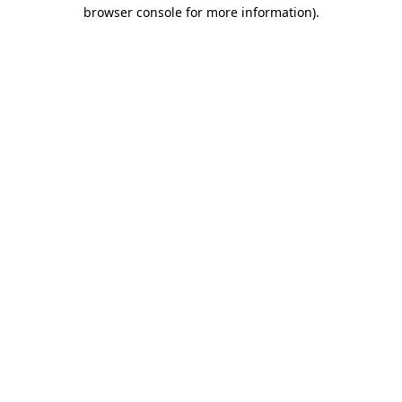
browser console for more information).