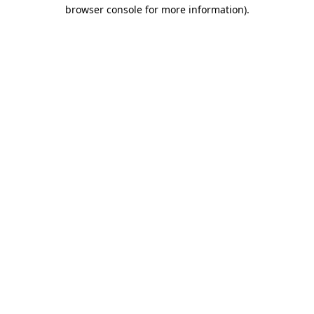
browser console for more information).